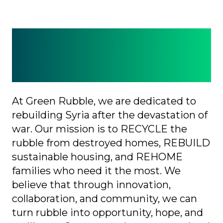
Why Green Rubble?
Because every brick
counts.
At Green Rubble, we are dedicated to
rebuilding Syria after the devastation of
war. Our mission is to RECYCLE the
rubble from destroyed homes, REBUILD
sustainable housing, and REHOME
families who need it the most. We
believe that through innovation,
collaboration, and community, we can
turn rubble into opportunity, hope, and