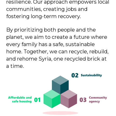
resilience. Our approach empowers local
communities, creating jobs and
fostering long-term recovery.
By prioritizing both people and the
planet, we aim to create a future where
every family has a safe, sustainable
home. Together, we can recycle, rebuild,
and rehome Syria, one recycled brick at
a time.