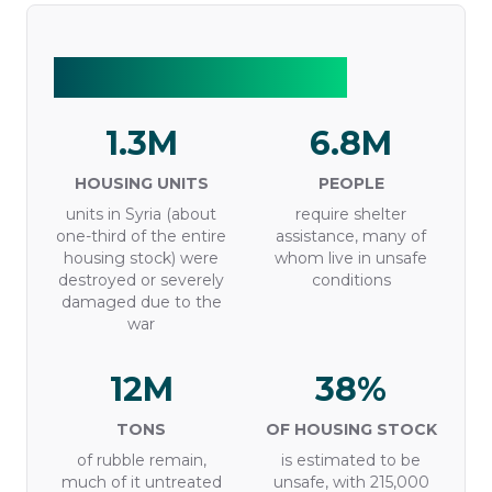
Syria in numbers
1.3M
6.8M
HOUSING UNITS
PEOPLE
units in Syria (about
require shelter
one-third of the entire
assistance, many of
housing stock) were
whom live in unsafe
destroyed or severely
conditions
damaged due to the
war
12M
38%
TONS
OF HOUSING STOCK
of rubble remain,
is estimated to be
much of it untreated
unsafe, with 215,000