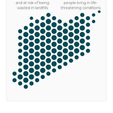
and at risk of being
people living in life-
wasted in landfills
threatening conditions